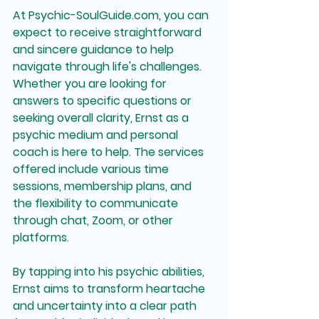
At Psychic-SoulGuide.com, you can 
expect to receive straightforward 
and sincere guidance to help 
navigate through life's challenges. 
Whether you are looking for 
answers to specific questions or 
seeking overall clarity, Ernst as a 
psychic medium and personal 
coach is here to help. The services 
offered include various time 
sessions, membership plans, and 
the flexibility to communicate 
through chat, Zoom, or other 
platforms.
By tapping into his psychic abilities, 
Ernst aims to transform heartache 
and uncertainty into a clear path 