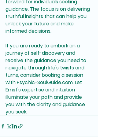
forward for individuals seeking 
guidance. The focus is on delivering 
truthful insights that can help you 
unlock your future and make 
informed decisions.
If you are ready to embark on a 
journey of self-discovery and 
receive the guidance you need to 
navigate through life's twists and 
turns, consider booking a session 
with Psychic-SoulGuide.com. Let 
Ernst's expertise and intuition 
illuminate your path and provide 
you with the clarity and guidance 
you seek.