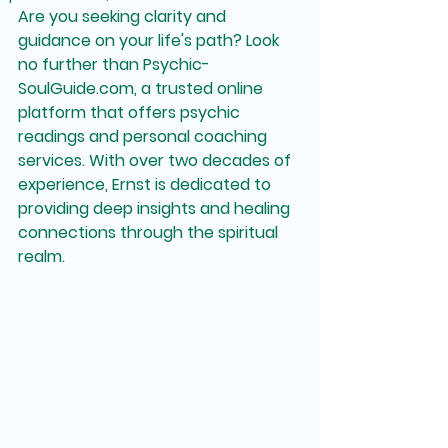
Are you seeking clarity and 
guidance on your life's path? Look 
no further than Psychic-
SoulGuide.com, a trusted online 
platform that offers psychic 
readings and personal coaching 
services. With over two decades of 
experience, Ernst is dedicated to 
providing deep insights and healing 
connections through the spiritual 
realm.