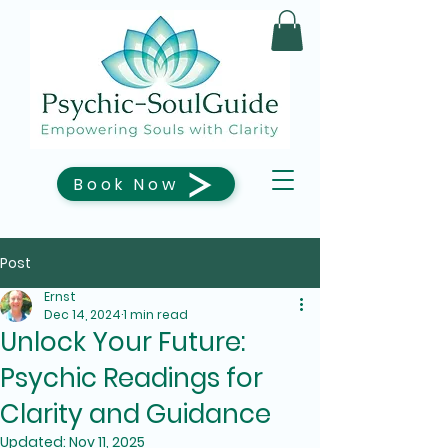
Book Now
Post
Ernst
Dec 14, 2024
1 min read
Unlock Your Future:
Psychic Readings for
Clarity and Guidance
Updated:
Nov 11, 2025