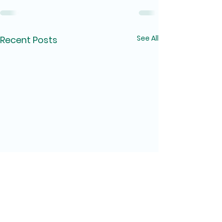
See All
Recent Posts