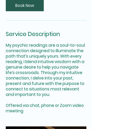
Book Now
Service Description
My psychic readings are a soul-to-soul
connection designed to illuminate the
path that’s uniquely yours. With every
reading, I blend intuitive wisdom with a
genuine desire to help you navigate
life’s crossroads. Through my intuitive
connection, I delve into your past,
present and future with the purpose to
connect to situations most relevant
and important to you.
Offered via chat, phone or Zoom video
meeting