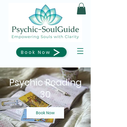
Book Now
Psychic Reading
30
Book Now