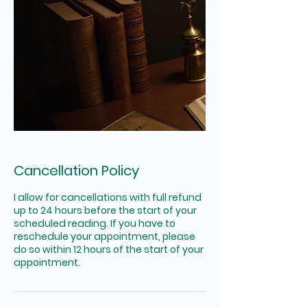
Cancellation Policy
I allow for cancellations with full refund
up to 24 hours before the start of your
scheduled reading. If you have to
reschedule your appointment, please
do so within 12 hours of the start of your
appointment.