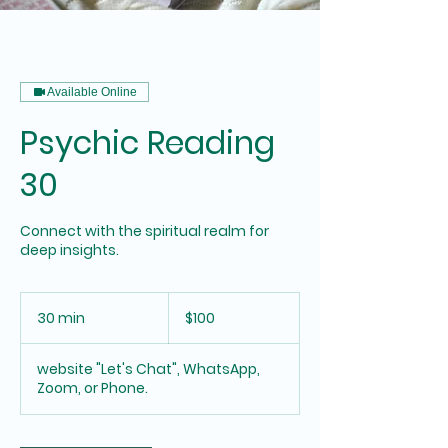
Available Online
Psychic Reading
30
Connect with the spiritual realm for
deep insights.
100
US
30 min
3
$100
dollars
0
m
website "Let's Chat", WhatsApp,
i
Zoom, or Phone.
n